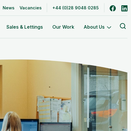
Follow
F
News
Vacancies
+44 (0)28 9048 0285
Se
Sales & Lettings
Our Work
About Us