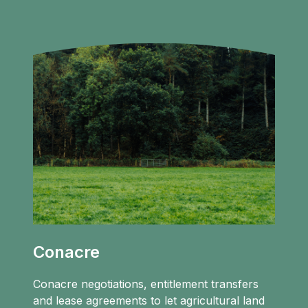
Conacre
Conacre negotiations, entitlement transfers
and lease agreements to let agricultural land