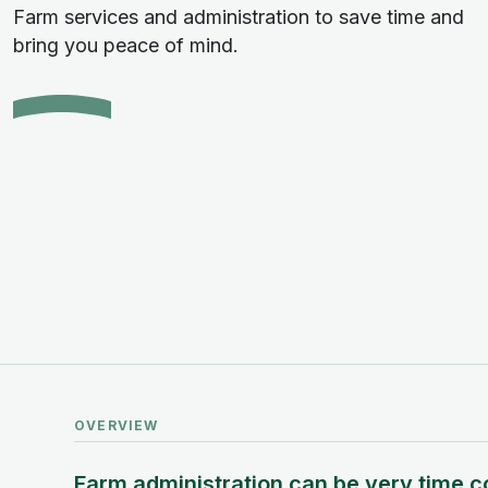
Farm services and administration to save time and
bring you peace of mind.
OVERVIEW
Farm administration can be very time c