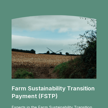
Farm Sustainability Transition
Payment (FSTP)
Experts in the Farm Sustainability Transition