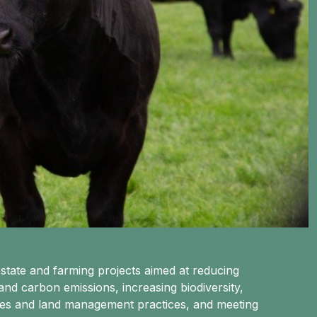
state and farming projects aimed at reducing
d carbon emissions, increasing biodiversity,
mes and land management practices, and meeting