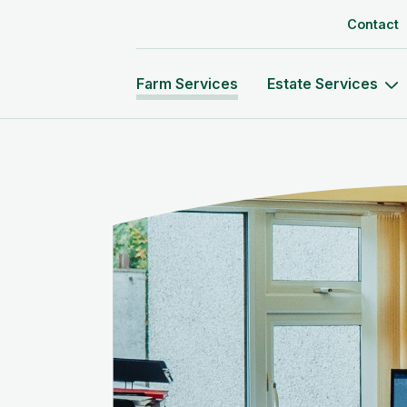
Skip to content
Contact
Farm Services
Estate Services