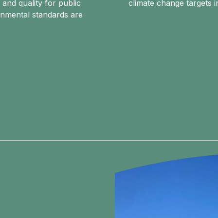
 and quality for public
climate change targets i
onmental standards are