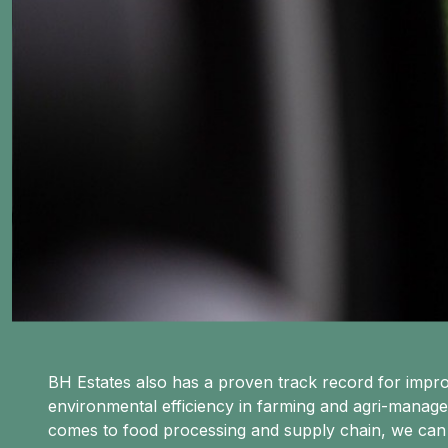
BH Estates also has a proven track record for imp
environmental efficiency in farming and agri-manag
comes to food processing and supply chain, we can