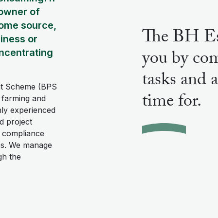
 owner of
come source,
The BH Es
siness or
you by com
ncentrating
tasks and 
ent Scheme (BPS
time for.
d farming and
hly experienced
nd project
 compliance
ies. We manage
gh the