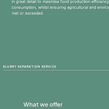
in great detail to maximise food production efficiency
consumption, whilst ensuring agricultural and envir
met or exceeded.
SLURRY SEPARATION SERVICE
What we offer