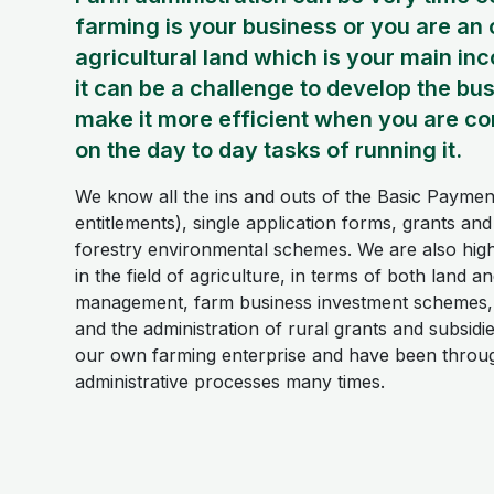
farming is your business or you are an
agricultural land which is your main in
it can be a challenge to develop the bu
make it more efficient when you are co
on the day to day tasks of running it.
We know all the ins and outs of the Basic Paym
entitlements), single application forms, grants an
forestry environmental schemes. We are also hig
in the field of agriculture, in terms of both land a
management, farm business investment schemes,
and the administration of rural grants and subsid
our own farming enterprise and have been throu
administrative processes many times.