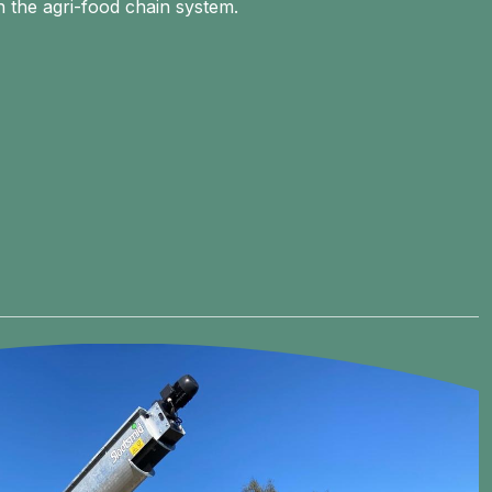
n the agri-food chain system.