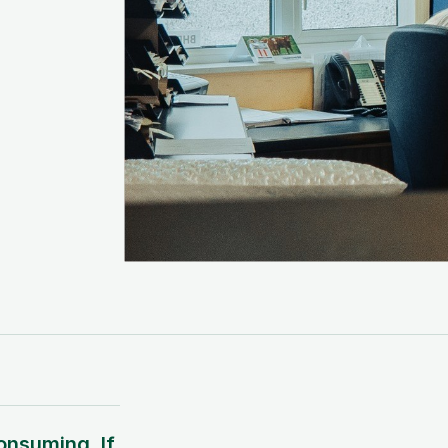
onsuming. If