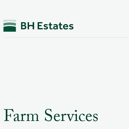
Farm Services