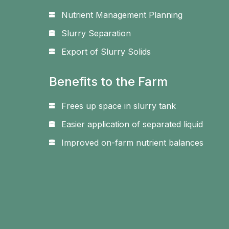
Nutrient Management Planning
Slurry Separation
Export of Slurry Solids
Benefits to the Farm
Frees up space in slurry tank
Easier application of separated liquid
Improved on-farm nutrient balances