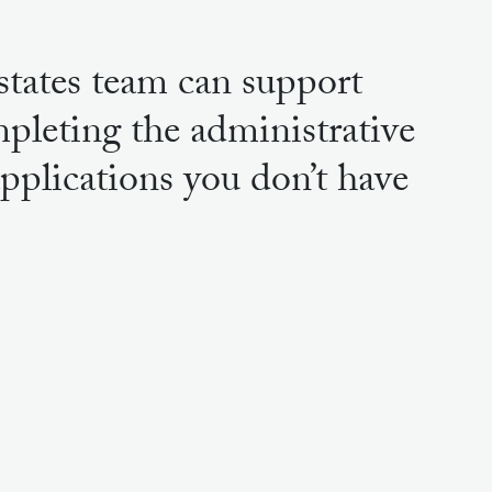
tates team can support
pleting the administrative
applications you don’t have