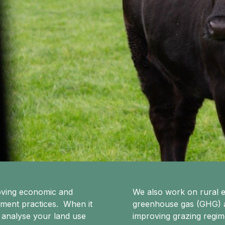
roving economic and
We also work on rural e
ement practices. When it
greenhouse gas (GHG) an
 analyse your land use
improving grazing regi