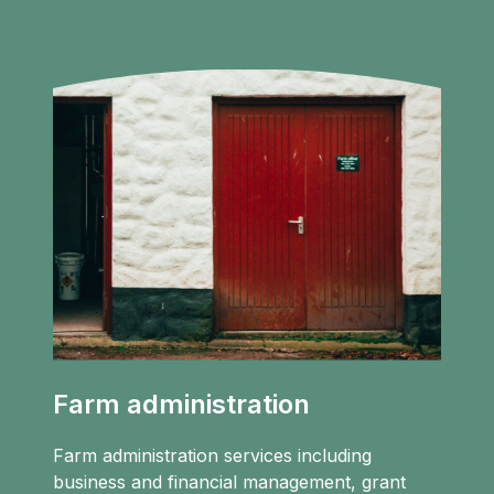
Farm administration
Farm administration services including
business and financial management, grant