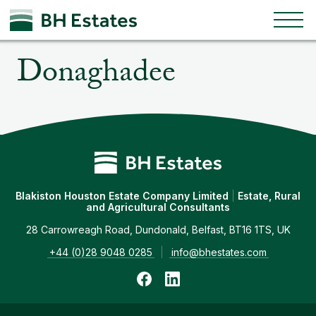
Togg
Skip to content
Donaghadee
Blakiston Houston Estate Company Limited
|
Estate, Rural
and Agricultural Consultants
28 Carrowreagh Road, Dundonald, Belfast, BT16 1TS, UK
+44 (0)28 9048 0285
|
info@bhestates.com
Follow us on Facebook
Follow us on LinkedIn