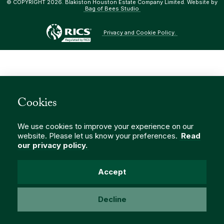
© COPYRIGHT 2026. Blakiston Houston Estate Company Limited. Website by
Bag of Bees Studio
Privacy and Cookie Policy.
Cookies
We use cookies to improve your experience on our
website. Please let us know your preferences.
Read
our privacy policy.
Accept
Decline